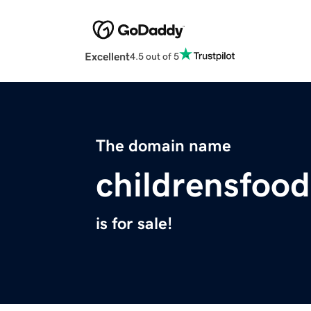
Excellent
4.5 out of 5
The domain name
childrensfood
is for sale!