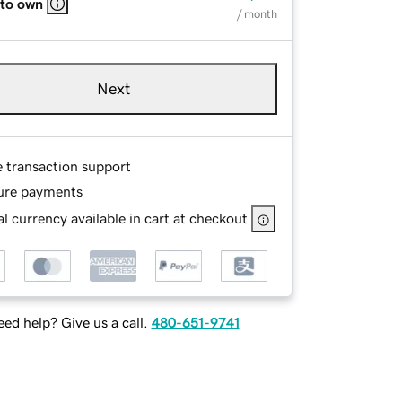
 to own
/ month
Next
e transaction support
ure payments
l currency available in cart at checkout
ed help? Give us a call.
480-651-9741