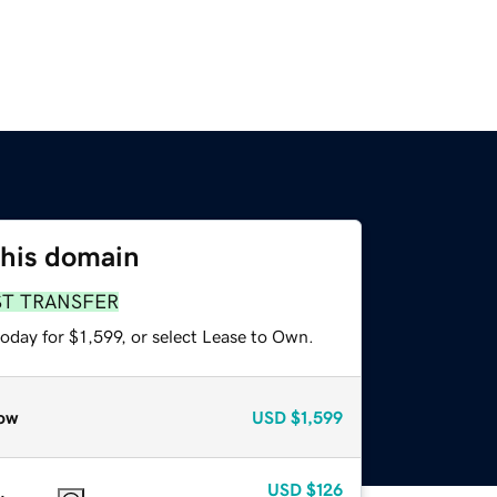
this domain
ST TRANSFER
oday for $1,599, or select Lease to Own.
ow
USD
$1,599
USD
$126