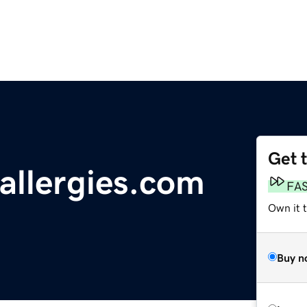
Get 
allergies.com
FA
Own it t
Buy n