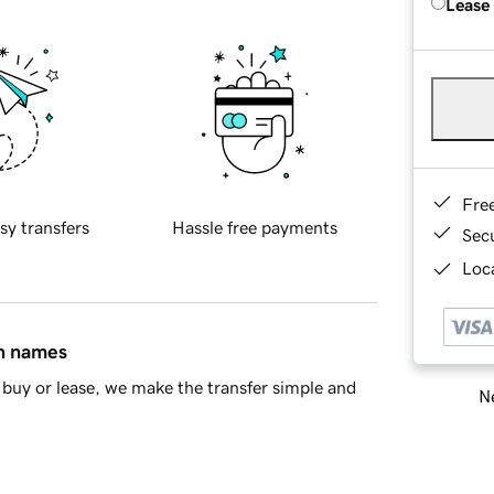
Lease
Fre
sy transfers
Hassle free payments
Sec
Loca
in names
buy or lease, we make the transfer simple and
Ne