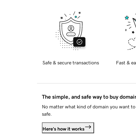
Safe & secure transactions
Fast & ea
The simple, and safe way to buy doma
No matter what kind of domain you want to 
safe.
Here's how it works